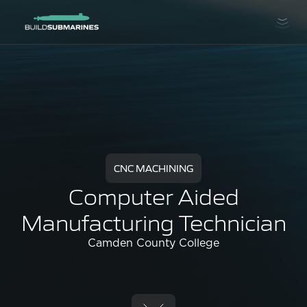
CNC MACHINING
Computer Aided
Manufacturing Technician
Camden County College