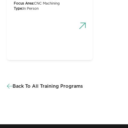
Focus Area:
CNC Machining
Type:
In Person
Back To All Training Programs