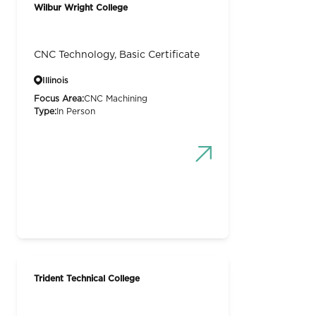
Wilbur Wright College
CNC Technology, Basic Certificate
Illinois
Focus Area:
CNC Machining
Type:
In Person
Trident Technical College