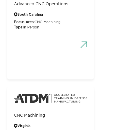
Advanced CNC Operations
South Carolina
Focus Area:
CNC Machining
Type:
In Person
CNC Machining
Virginia