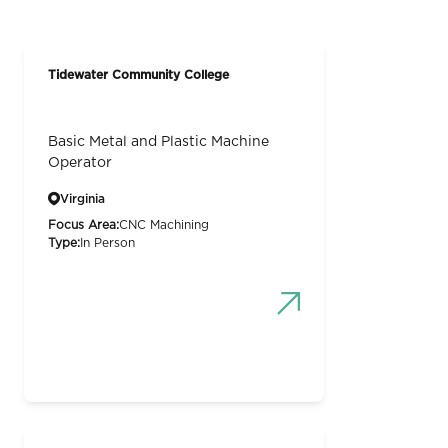
Tidewater Community College
Basic Metal and Plastic Machine
Operator
Virginia
Focus Area:
CNC Machining
Type:
In Person