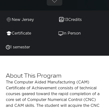
New Jersey
13
Credits
Certificate
In Person
1 semester
About This Program
The Computer Aided Manufacturing (CAM)
Certificate of Achievement consists of technical
courses geared toward the rapid completion of a
core set of Computer Numerical Control (CNC)
and CAM skills. The student will acquire the CNC