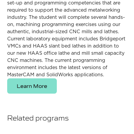
set-up and programming competencies that are
required to support the advanced metalworking
industry. The student will complete several hands-
on, machining programming exercises using our
authentic, industrial-sized CNC mills and lathes.
Current laboratory equipment includes Bridgeport
VMCs and HAAS slant bed lathes in addition to
our new HAAS office lathe and mill small capacity
CNC machines. The current programming
environment includes the latest versions of
MasterCAM and SolidWorks applications.
Learn More
Related programs