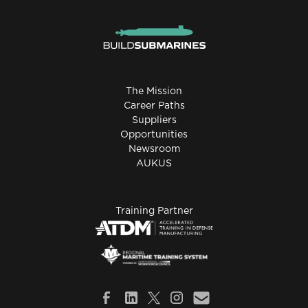
The Mission
Career Paths
Suppliers
Opportunities
Newsroom
AUKUS
Training Partner