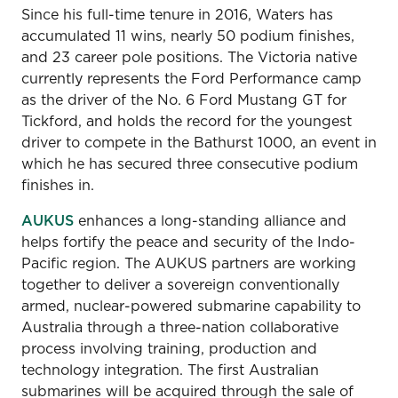
Since his full-time tenure in 2016, Waters has
accumulated 11 wins, nearly 50 podium finishes,
and 23 career pole positions. The Victoria native
currently represents the Ford Performance camp
as the driver of the No. 6 Ford Mustang GT for
Tickford, and holds the record for the youngest
driver to compete in the Bathurst 1000, an event in
which he has secured three consecutive podium
finishes in.
AUKUS
enhances a long-standing alliance and
helps fortify the peace and security of the Indo-
Pacific region. The AUKUS partners are working
together to deliver a sovereign conventionally
armed, nuclear-powered submarine capability to
Australia through a three-nation collaborative
process involving training, production and
technology integration. The first Australian
submarines will be acquired through the sale of