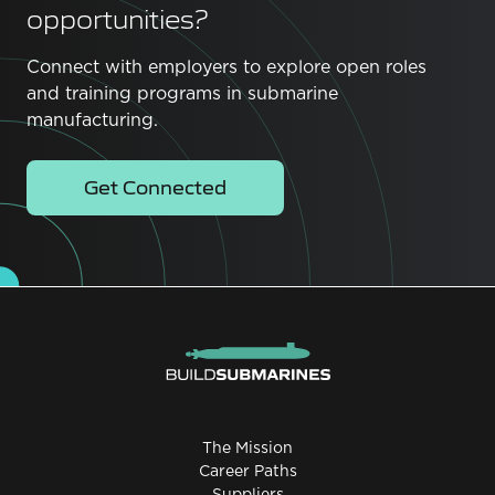
opportunities?
Connect with employers to explore open roles
and training programs in submarine
manufacturing.
Get Connected
The Mission
Career Paths