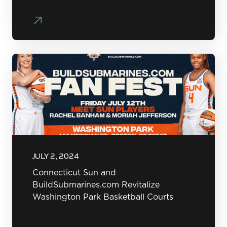
JULY 2, 2024
Connecticut Sun and
BuildSubmarines.com Revitalize
Washington Park Basketball Courts