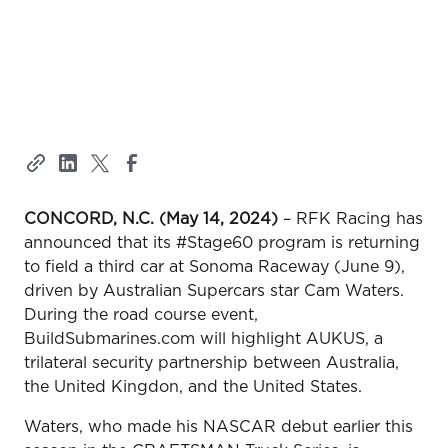
CONCORD, N.C. (May 14, 2024)
– RFK Racing has
announced that its #Stage60 program is returning
to field a third car at Sonoma Raceway (June 9),
driven by Australian Supercars star Cam Waters.
During the road course event,
BuildSubmarines.com will highlight AUKUS, a
trilateral security partnership between Australia,
the United Kingdon, and the United States.
Waters, who made his NASCAR debut earlier this