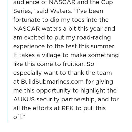
audience of NASCAR and the Cup
Series,” said Waters. “I’ve been
fortunate to dip my toes into the
NASCAR waters a bit this year and
am excited to put my road-racing
experience to the test this summer.
It takes a village to make something
like this come to fruition. So I
especially want to thank the team
at BuildSubmarines.com for giving
me this opportunity to highlight the
AUKUS security partnership, and for
all the efforts at RFK to pull this
off.”