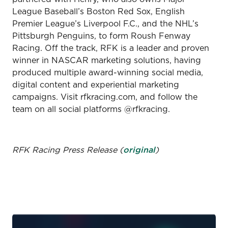
League Baseball’s Boston Red Sox, English
Premier League’s Liverpool F.C., and the NHL’s
Pittsburgh Penguins, to form Roush Fenway
Racing. Off the track, RFK is a leader and proven
winner in NASCAR marketing solutions, having
produced multiple award-winning social media,
digital content and experiential marketing
campaigns. Visit rfkracing.com, and follow the
team on all social platforms @rfkracing.
RFK Racing Press Release (
original
)