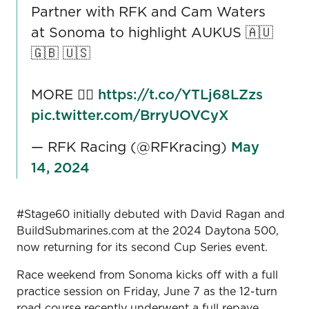
Partner with RFK and Cam Waters
at Sonoma to highlight AUKUS 🇦🇺
🇬🇧 🇺🇸
MORE 👉🏼
https://t.co/YTLj68LZzs
pic.twitter.com/BrryUOVCyX
— RFK Racing (@RFKracing)
May
14, 2024
#Stage60 initially debuted with David Ragan and
BuildSubmarines.com at the 2024 Daytona 500,
now returning for its second Cup Series event.
Race weekend from Sonoma kicks off with a full
practice session on Friday, June 7 as the 12-turn
road course recently underwent a full repave.