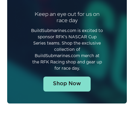
Keep an eye out for us on
race day
BuildSubmarines.com is excited to
sponsor RFK's NASCAR Cup
Series teams. Shop the exclusive
collection of
BuildSubmarines.com merch at
the RFK Racing shop and gear up
for race day.
Shop Now