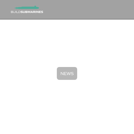
NEWS
BuildSubmarines.com to
Partner with RFK Racing and
Australian Driver at Sonoma to
Highlight AUKUS
May 14, 2024