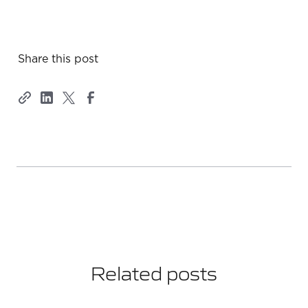
Share this post
Related posts