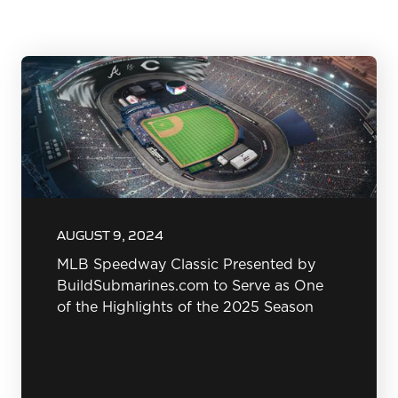
AUGUST 9, 2024
MLB Speedway Classic Presented by
BuildSubmarines.com to Serve as One
of the Highlights of the 2025 Season