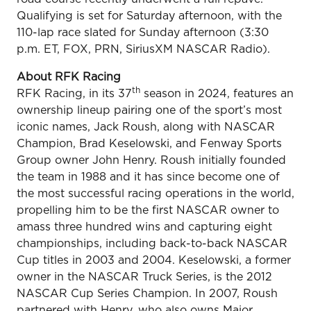
Qualifying is set for Saturday afternoon, with the
110-lap race slated for Sunday afternoon (3:30
p.m. ET, FOX, PRN, SiriusXM NASCAR Radio).
About RFK Racing
th
RFK Racing, in its 37
season in 2024, features an
ownership lineup pairing one of the sport’s most
iconic names, Jack Roush, along with NASCAR
Champion, Brad Keselowski, and Fenway Sports
Group owner John Henry. Roush initially founded
the team in 1988 and it has since become one of
the most successful racing operations in the world,
propelling him to be the first NASCAR owner to
amass three hundred wins and capturing eight
championships, including back-to-back NASCAR
Cup titles in 2003 and 2004. Keselowski, a former
owner in the NASCAR Truck Series, is the 2012
NASCAR Cup Series Champion. In 2007, Roush
partnered with Henry, who also owns Major