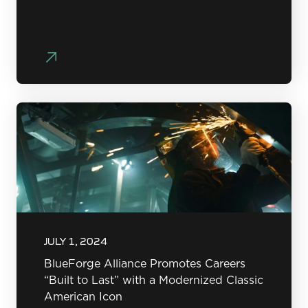
JULY 1, 2024
BlueForge Alliance Promotes Careers
“Built to Last” with a Modernized Classic
American Icon