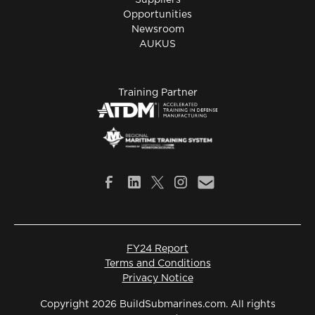
Suppliers
Opportunities
Newsroom
AUKUS
Training Partner
FY24 Report
Terms and Conditions
Privacy Notice
Copyright 2026 BuildSubmarines.com. All rights