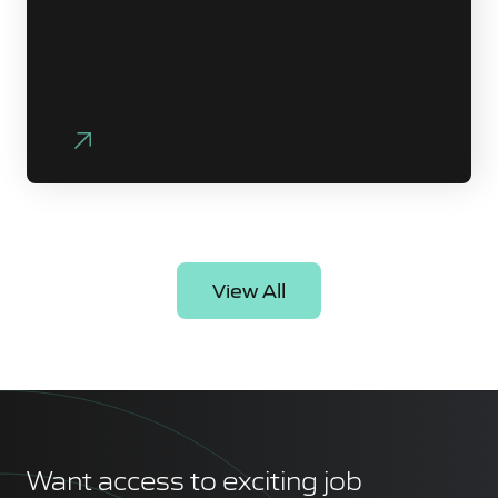
View All
Want access to exciting job