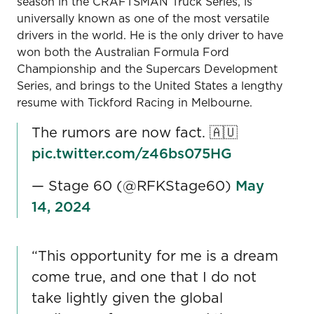
season in the CRAFTSMAN Truck Series, is
universally known as one of the most versatile
drivers in the world. He is the only driver to have
won both the Australian Formula Ford
Championship and the Supercars Development
Series, and brings to the United States a lengthy
resume with Tickford Racing in Melbourne.
The rumors are now fact. 🇦🇺
pic.twitter.com/z46bs075HG
— Stage 60 (@RFKStage60)
May
14, 2024
“This opportunity for me is a dream
come true, and one that I do not
take lightly given the global