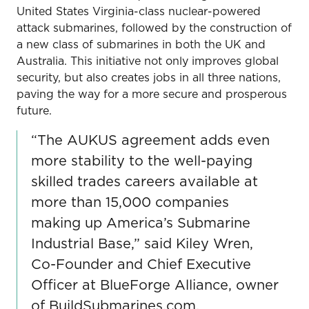
United States Virginia-class nuclear-powered
attack submarines, followed by the construction of
a new class of submarines in both the UK and
Australia. This initiative not only improves global
security, but also creates jobs in all three nations,
paving the way for a more secure and prosperous
future.
“The AUKUS agreement adds even
more stability to the well-paying
skilled trades careers available at
more than 15,000 companies
making up America’s Submarine
Industrial Base,” said Kiley Wren,
Co-Founder and Chief Executive
Officer at BlueForge Alliance, owner
of BuildSubmarines.com.