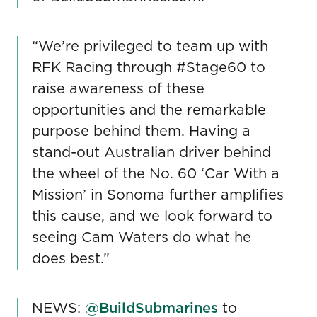
“We’re privileged to team up with
RFK Racing through #Stage60 to
raise awareness of these
opportunities and the remarkable
purpose behind them. Having a
stand-out Australian driver behind
the wheel of the No. 60 ‘Car With a
Mission’ in Sonoma further amplifies
this cause, and we look forward to
seeing Cam Waters do what he
does best.”
NEWS:
@BuildSubmarines
to