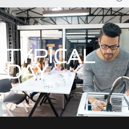
TYPICAL
DAY