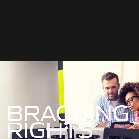
BRAGGING
RIGHTS