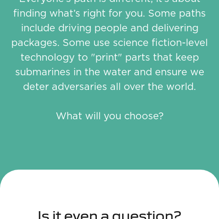
finding what’s right for you. Some paths
include driving people and delivering
packages. Some use science fiction-level
technology to "print" parts that keep
submarines in the water and ensure we
deter adversaries all over the world.
What will you choose?
Is it even a question?