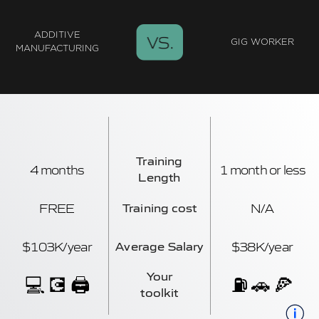
ADDITIVE
GIG WORKER
MANUFACTURING
Training
4 months
1 month or less
Length
FREE
N/A
Training cost
$103K/year
$38K/year
Average Salary
Your
💻 💽 🖨️
⛽ 🚗 🍕
toolkit