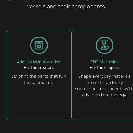
vessels and their components.
Additive Manufacturing
CNC Machining
For the creators
For the shapers
3D print the parts that run
Shape everyday materials
the submarine.
into extraordinary
submarine components wit
advanced technology.