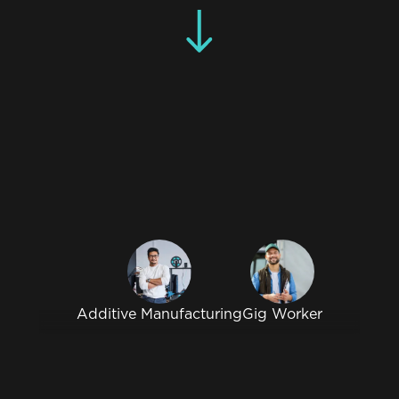
Additive Manufacturing
Gig Worker