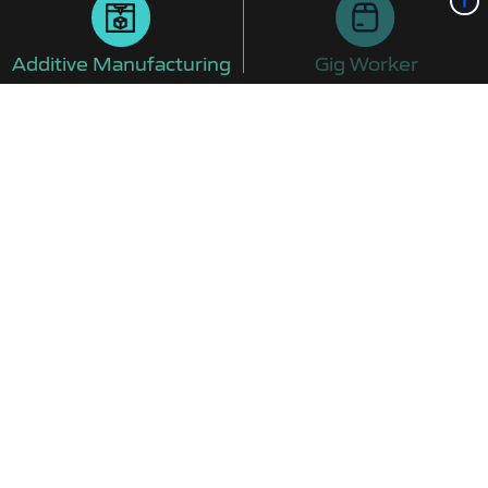
Additive Manufacturing
Gig Worker
JANUARY 2025
Start Expedited Training
Training will take about four months, which is
sweet!
Additive Manufacturing Training Programs >
FEBRUARY 2025