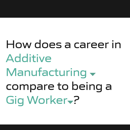
How does a career in
Additive
Manufacturing
compare to being a
Gig Worker
?