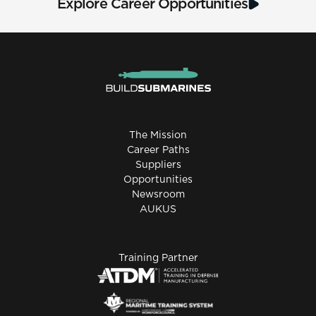
Explore Career Opportunities
The Mission
Career Paths
Suppliers
Opportunities
Newsroom
AUKUS
Training Partner