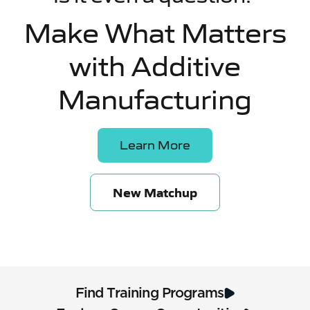
Make What Matters
with Additive
Manufacturing
Learn More
New Matchup
Find Training Programs