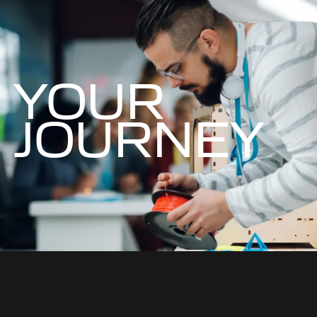
YOUR
JOURNEY