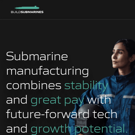
Submarine
manufacturing
combines
stability
and
great pay
with
future-forward tech
and
growth potential.