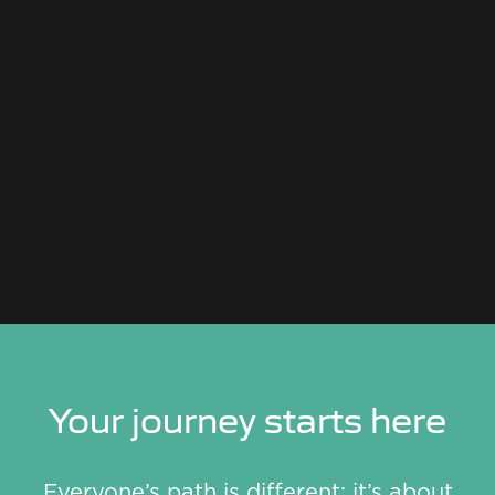
Your journey starts here
Everyone’s path is different; it’s about