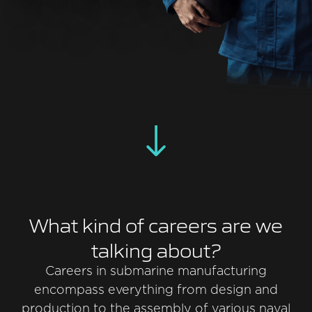
What kind of careers are we
talking about?
Careers in submarine manufacturing
encompass everything from design and
production to the assembly of various naval